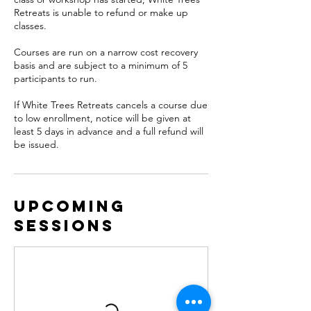
Retreats is unable to refund or make up
classes.
Courses are run on a narrow cost recovery
basis and are subject to a minimum of 5
participants to run.
If White Trees Retreats cancels a course due
to low enrollment, notice will be given at
least 5 days in advance and a full refund will
be issued.
Upcoming
Sessions