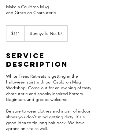
Make a Cauldron Mug
and Graze on Charcuterie
111
Canadian
$111
Bonnyville No. 87
dollars
Service
Description
White Trees Retreats is getting in the
halloween spirt with our Cauldron Mug
Workshop. Come out for an evening of tasty
charcuterie and spooky inspired Pottery.
Beginners and groups welcome.
Be sure to wear clothes and a pair of indoor
shoes you don't mind getting dirty. It's a
good idea to tie long hair back. We have
aprons on site as well.