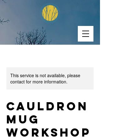
This service is not available, please
contact for more information.
Cauldron
Mug
Workshop