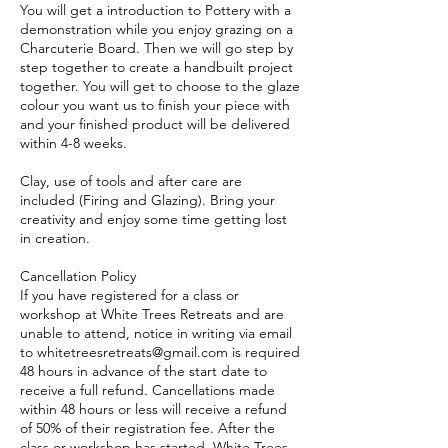
You will get a introduction to Pottery with a
demonstration while you enjoy grazing on a
Charcuterie Board. Then we will go step by
step together to create a handbuilt project
together. You will get to choose to the glaze
colour you want us to finish your piece with
and your finished product will be delivered
within 4-8 weeks.
Clay, use of tools and after care are
included (Firing and Glazing). Bring your
creativity and enjoy some time getting lost
in creation.
Cancellation Policy
If you have registered for a class or
workshop at White Trees Retreats and are
unable to attend, notice in writing via email
to whitetreesretreats@gmail.com is required
48 hours in advance of the start date to
receive a full refund. Cancellations made
within 48 hours or less will receive a refund
of 50% of their registration fee. After the
class or workshop has started, White Trees