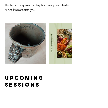
It’s time to spend a day focusing on what’s
most important; you.
Upcoming
Sessions