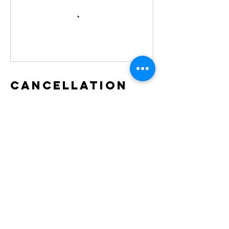
Cancellation
Policy
To cancel your registration, please give us at
least 48 hours notice for a full refund. After
48 hours, you are eligible for a 50% refund.
Contact Details
Moose Lake, Alberta, Canada
whitetreesretreats@gmail.com