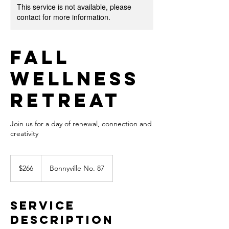
This service is not available, please
contact for more information.
Fall
Wellness
Retreat
Join us for a day of renewal, connection and
creativity
266
Canadian
$266
Bonnyville No. 87
dollars
Service
Description