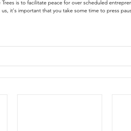
 Trees is to facilitate peace for over scheduled entrepr
 us, it's important that you take some time to press paus