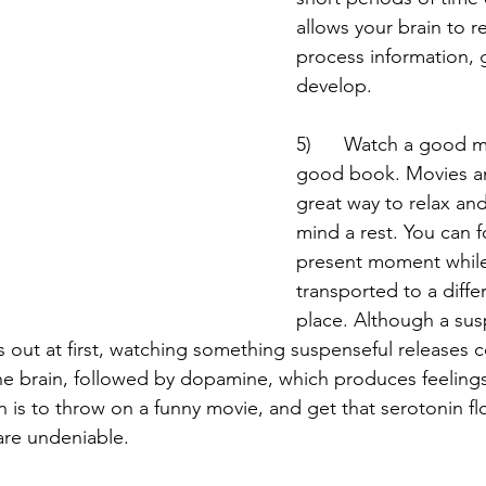
allows your brain to r
process information, 
develop. 
5)      Watch a good m
good book. Movies an
great way to relax and
mind a rest. You can 
present moment while
transported to a diffe
place. Although a sus
 out at first, watching something suspenseful releases co
he brain, followed by dopamine, which produces feelings
s to throw on a funny movie, and get that serotonin fl
are undeniable. 