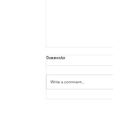
Comments
Write a comment...
Reflecting on Gratitude
as 2025 Approaches