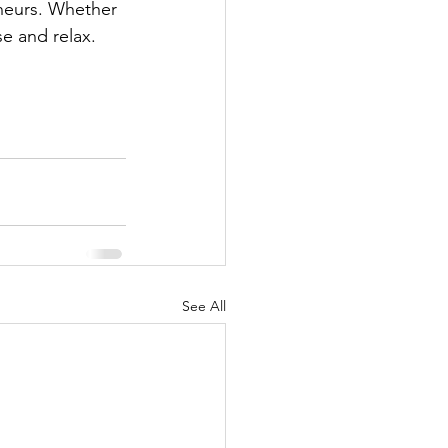
eneurs. Whether 
e and relax. 
See All