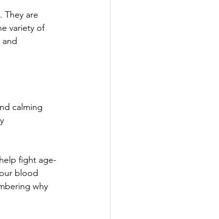
. They are 
e variety of 
s and 
and calming 
y 
elp fight age-
your blood 
embering why 