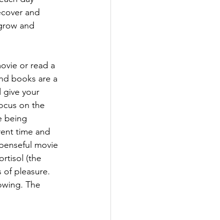
ecover and 
grow and 
ovie or read a 
d books are a 
 give your 
focus on the 
 being 
rent time and 
penseful movie 
rtisol (the 
 of pleasure. 
owing. The 