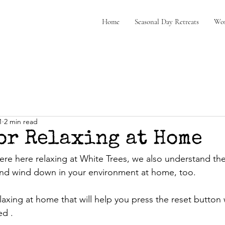
Home
Seasonal Day Retreats
Wor
1
2 min read
for Relaxing at Home
re here relaxing at White Trees, we also understand th
and wind down in your environment at home, too.
elaxing at home that will help you press the reset button
d . 