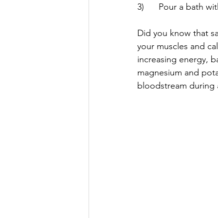
3)      Pour a bath wi
Did you know that sa
your muscles and cal
increasing energy, ba
magnesium and potas
bloodstream during a