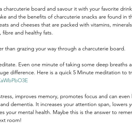
 a charcuterie board and savour it with your favorite drink
e and the benefits of charcuterie snacks are found in th
 meats and cheeses that are packed with vitamins, mineral
 fibre and healthy fats. 
er than grazing your way through a charcuterie board.
 meditate. Even one minute of taking some deep breaths 
ge difference. Here is a quick 5 Minute meditation to tr
u7KaWbPbO3E
stress, improves memory, promotes focus and can even h
and dementia. It increases your attention span, lowers 
es your mental health. Maybe this is the answer to rem
ext room!