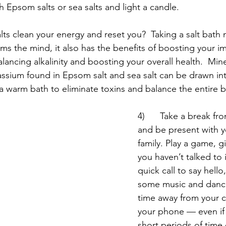
th Epsom salts or sea salts and light a candle. 
lts clean your energy and reset you?  Taking a salt bath 
ms the mind, it also has the benefits of boosting your i
lancing alkalinity and boosting your overall health.  Miner
sium found in Epsom salt and sea salt can be drawn int
 warm bath to eliminate toxins and balance the entire 
4)      Take a break fr
and be present with y
family. Play a game, 
you haven’t talked to i
quick call to say hello
some music and danc
time away from your 
your phone — even if i
short periods of time