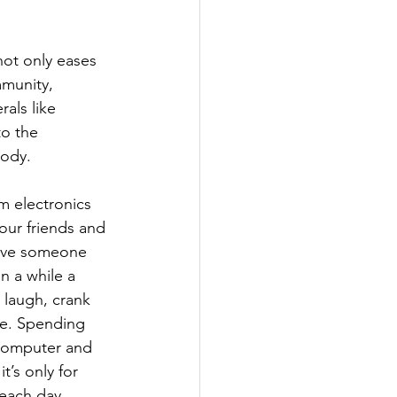
not only eases 
mmunity, 
als like 
o the 
body.
om electronics 
our friends and 
give someone 
n a while a 
, laugh, crank 
e. Spending 
computer and 
t’s only for 
 each day 