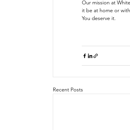
Our mission at White
it be at home or with
You deserve it.
Recent Posts