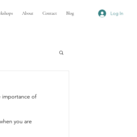
kshops
About
Contact
Blog
Log In
e importance of 
 when you are 