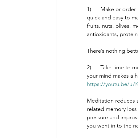
1)      Make or order
quick and easy to mak
fruits, nuts, olives,
antioxidants, protein,
There’s nothing bett
2)      Take time to
your mind makes a hu
https://youtu.be/
Meditation reduces 
related memory loss 
pressure and improv
you went in to the n