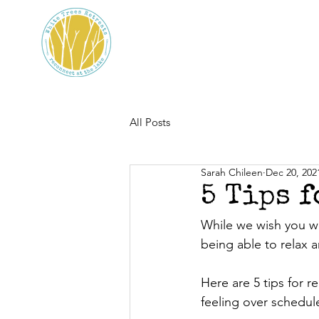
All Posts
Sarah Chileen
Dec 20, 202
5 Tips 
While we wish you we
being able to relax 
Here are 5 tips for r
feeling over schedule