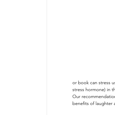
or book can stress us
stress hormone) in t
Our recommendation i
benefits of laughter 