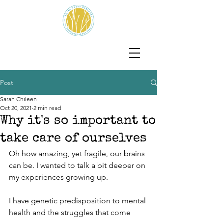
Post
Sarah Chileen
Oct 20, 2021
2 min read
Why it's so important to
take care of ourselves
Oh how amazing, yet fragile, our brains 
can be. I wanted to talk a bit deeper on 
my experiences growing up. 
I have genetic predisposition to mental 
health and the struggles that come 