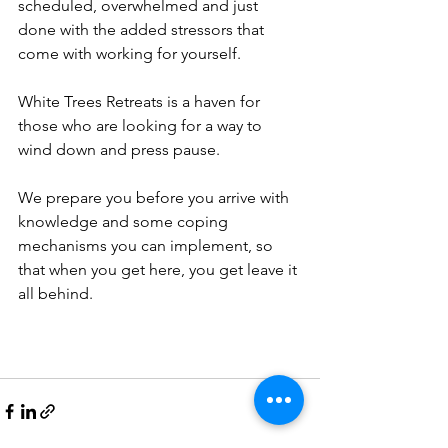
scheduled, overwhelmed and just 
done with the added stressors that 
come with working for yourself.
White Trees Retreats is a haven for 
those who are looking for a way to 
wind down and press pause.
We prepare you before you arrive with 
knowledge and some coping 
mechanisms you can implement, so 
that when you get here, you get leave it 
all behind.