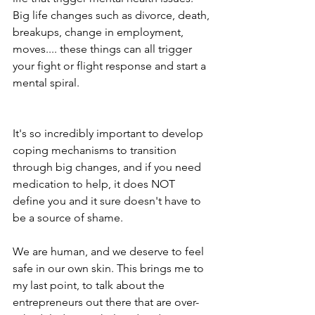
Big life changes such as divorce, death, 
breakups, change in employment, 
moves.... these things can all trigger 
your fight or flight response and start a 
mental spiral. 
It's so incredibly important to develop 
coping mechanisms to transition 
through big changes, and if you need 
medication to help, it does NOT 
define you and it sure doesn't have to 
be a source of shame. 
We are human, and we deserve to feel 
safe in our own skin. This brings me to 
my last point, to talk about the 
entrepreneurs out there that are over-