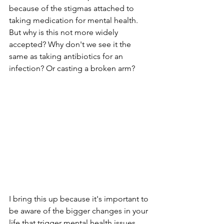
because of the stigmas attached to 
taking medication for mental health. 
But why is this not more widely 
accepted? Why don't we see it the 
same as taking antibiotics for an 
infection? Or casting a broken arm?
I bring this up because it's important to 
be aware of the bigger changes in your 
life that trigger mental health issues. 