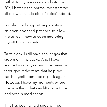
with it. In my teen years and into my 
20’s, I battled the normal monsters we 
all do, with a little bit of "spice" added. 
Luckily, I had supportive parents with 
an open door and patience to allow 
me to learn how to cope and bring 
myself back to center. 
To this day, I still have challenges that 
stop me in my tracks. And I have 
learned so many coping mechanisms 
throughout the years that help me 
catch myself from getting sick again. 
However, I have my moments where 
the only thing that can lift me out the 
darkness is medication. 
This has been a hard spot for me, 